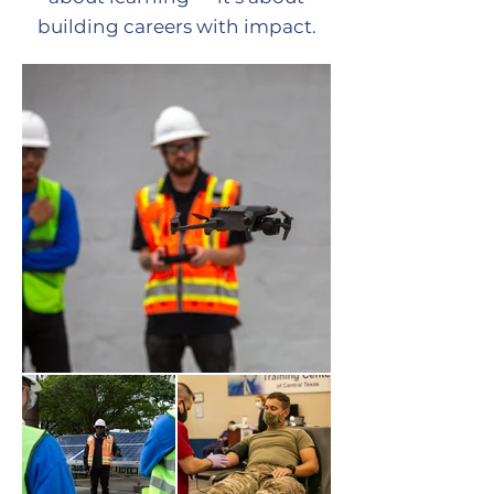
building careers with impact.