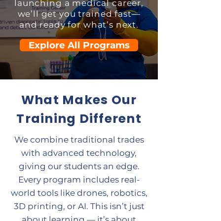
launching a medical career,
we’ll get you trained fast—
and ready for what’s next.
Explore All Programs
What Makes Our
Training Different
We combine traditional trades
with advanced technology,
giving our students an edge.
Every program includes real-
world tools like drones, robotics,
3D printing, or AI. This isn’t just
about learning — it’s about