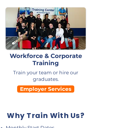
Workforce & Corporate
Training
Train your team or hire our
graduates.
Employer Services
Why Train With Us?
Monthly Start Dates