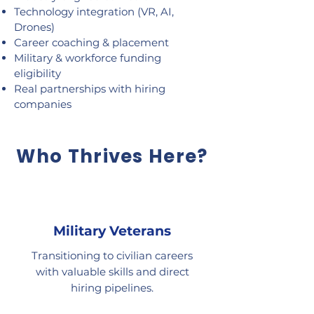
Technology integration (VR, AI,
Drones)
Career coaching & placement
Military & workforce funding
eligibility
Real partnerships with hiring
companies
Who Thrives Here?
Military Veterans
Transitioning to civilian careers
with valuable skills and direct
hiring pipelines.