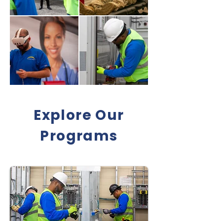
Explore Our
Programs