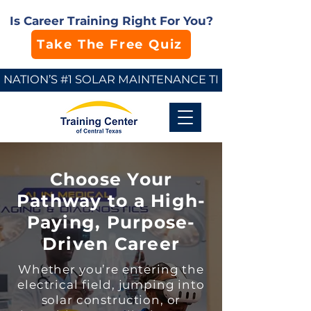
Is Career Training Right For You?
Take The Free Quiz
NATION’S #1 SOLAR MAINTENANCE TECHNICIAN SCHO
Choose Your
Pathway to a High-
Paying, Purpose-
Driven Career
Whether you’re entering the
electrical field, jumping into
solar construction, or