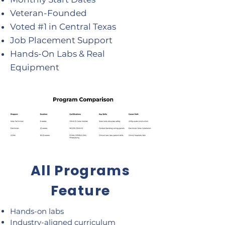
Veteran-Founded
Voted #1 in Central Texas
Job Placement Support
Hands-On Labs & Real
Equipment
All Programs
Feature
Hands-on labs
Industry-aligned curriculum