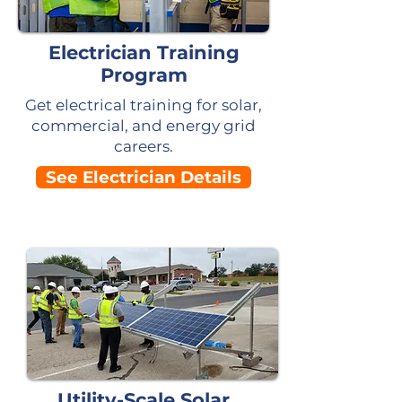
Electrician Training
Program
Get electrical training for solar,
commercial, and energy grid
careers.
See Electrician Details
Utility-Scale Solar