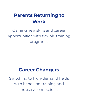
Parents Returning to
Work
Gaining new skills and career
opportunities with flexible training
programs.
Career Changers
Switching to high-demand fields
with hands-on training and
industry connections.