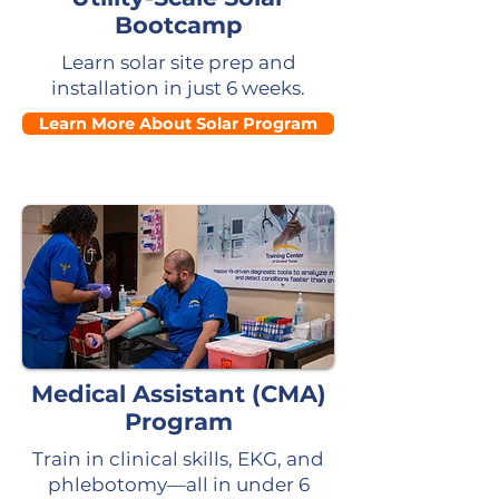
Bootcamp
Learn solar site prep and
installation in just 6 weeks.
Learn More About Solar Program
Medical Assistant (CMA)
Program
Train in clinical skills, EKG, and
phlebotomy—all in under 6