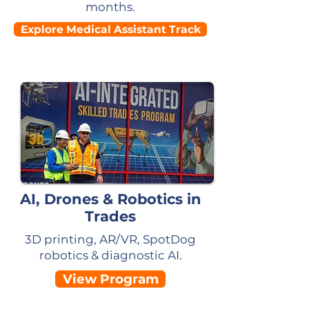
months.
Explore Medical Assistant Track
AI, Drones & Robotics in
Trades
3D printing, AR/VR, SpotDog
robotics & diagnostic AI.
View Program