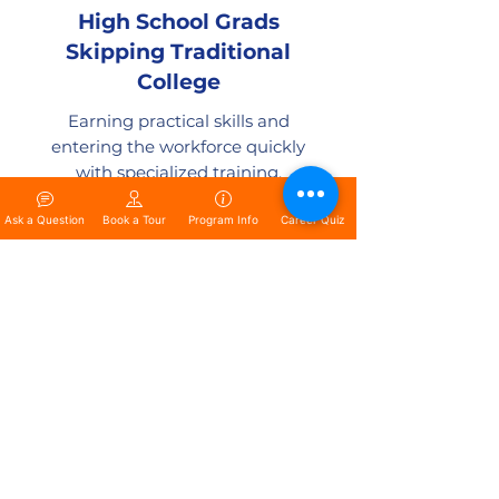
High School Grads
Skipping Traditional
College
Earning practical skills and
entering the workforce quickly
with specialized training.
Ask a Question
Book a Tour
Program Info
Career Quiz
Women Entering the
Trades
Breaking barriers and building
successful careers in traditionally
male-dominated industries.
Ready to Start Your