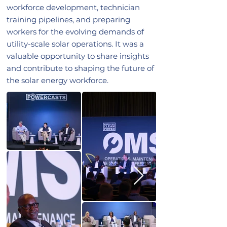
workforce development, technician
training pipelines, and preparing
workers for the evolving demands of
utility-scale solar operations. It was a
valuable opportunity to share insights
and contribute to shaping the future of
the solar energy workforce.