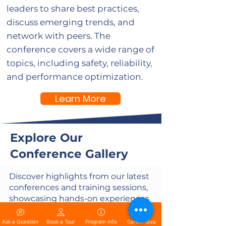
leaders to share best practices,
discuss emerging trends, and
network with peers. The
conference covers a wide range of
topics, including safety, reliability,
and performance optimization.
Learn More
Explore Our
Conference Gallery
Discover highlights from our latest
conferences and training sessions,
showcasing hands-on experiences
in solar, electrical, and medical
fields. See our students in action
Ask a Question
Book a Tour
Program Info
Career Quiz