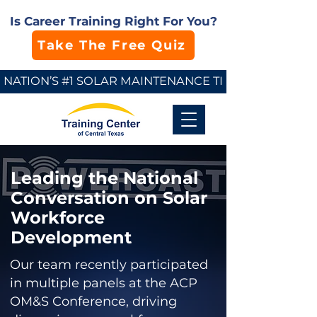
Is Career Training Right For You?
Take The Free Quiz
NATION’S #1 SOLAR MAINTENANCE TECHNICIAN SCHO
Leading the National
Conversation on Solar
Workforce
Development
Our team recently participated
in multiple panels at the ACP
OM&S Conference, driving