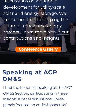
discussions on workforce
development for utility-scale
solar and energy storage. We
are committed to shaping the
future of renewable energy
careers. Learn more about our
contributions and insights.
Conference Gallery
Speaking at ACP
OM&S
I had the honor of speaking at the ACP
OM&S Section, participating in three
insightful panel discussions. These
panels focused on critical aspects of