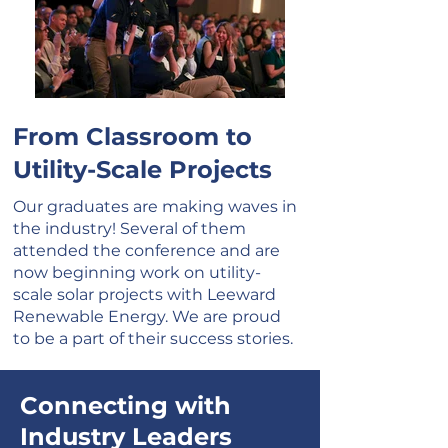
From Classroom to
Utility-Scale Projects
Our graduates are making waves in
the industry! Several of them
attended the conference and are
now beginning work on utility-
scale solar projects with Leeward
Renewable Energy. We are proud
to be a part of their success stories.
Connecting with
Industry Leaders