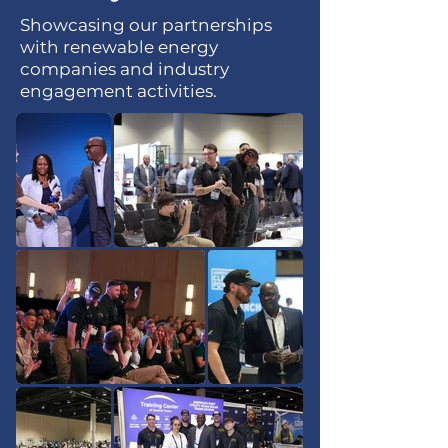
Showcasing our partnerships
with renewable energy
companies and industry
engagement activities.