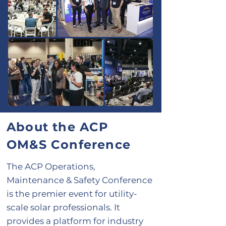
About the ACP
OM&S Conference
The ACP Operations,
Maintenance & Safety Conference
is the premier event for utility-
scale solar professionals. It
provides a platform for industry