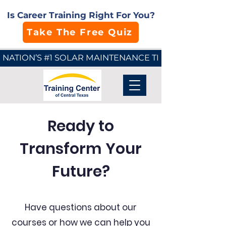
Is Career Training Right For You?
Take The Free Quiz
NATION’S #1 SOLAR MAINTENANCE TECHNICIAN SCHO
Ready to
Transform Your
Future?
Have questions about our
courses or how we can help you