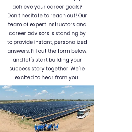
achieve your career goals?
Don't hesitate to reach out! Our
team of expert instructors and
career advisors is standing by
to provide instant, personalized
answers. Fill out the form below,
and let's start building your
success story together. We're
excited to hear from you!