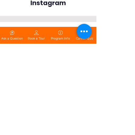
Instagram
Ask a Question
Book a Tour
Program Info
Career Quiz
Copyright © 2025 The Training
Center Of Central Texas. All rights
reserved.
www.centextraining.com
QUICK NAVIGATION
About
Programs