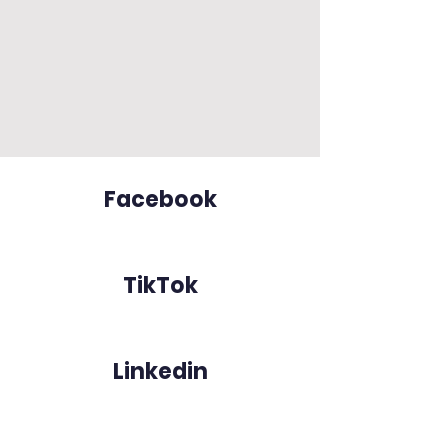
Facebook
TikTok
Linkedin