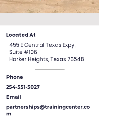
Located At
455 E Central Texas Expy,
Suite #106
Harker Heights, Texas 76548
Phone
254-551-5027
Email
partnerships@trainingcenter.co
m