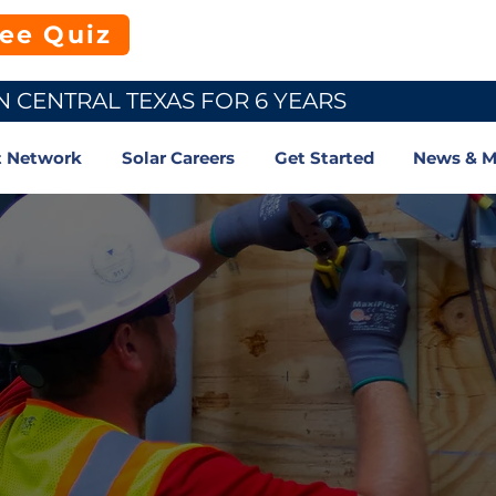
ree Quiz
N CENTRAL TEXAS FOR 6 YEARS
t Network
Solar Careers
Get Started
News & M