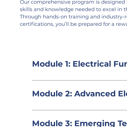
Our comprehensive program is designed t
skills and knowledge needed to excel in the
Through hands-on training and industry-
certifications, you’ll be prepared for a rew
Module 1: Electrical F
Introduction to electrical theory,
Module 2: Advanced El
In-depth study of electrical syst
panel wiring.
Module 3: Emerging T