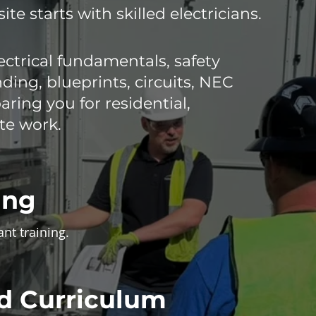
site starts with skilled electricians.
ctrical fundamentals, safety
ing, blueprints, circuits, NEC
ring you for residential,
te work.
ing
ant training.
d Curriculum