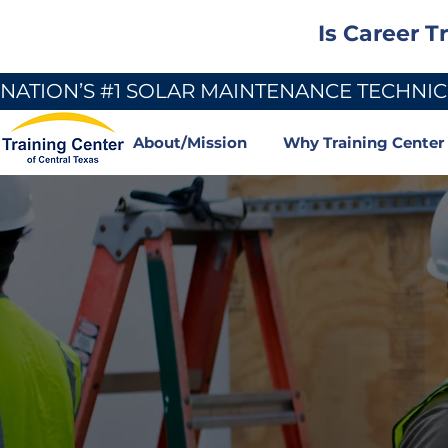
Is Career T
NATION’S #1 SOLAR MAINTENANCE TECHNICI
About/Mission
Why Training Center
Become a Cert
Electrician — 