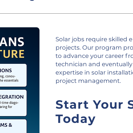
 training to prepare you for the future of the 
Solar jobs require skilled el
projects. Our program pro
to advance your career fro
technician and eventually 
expertise in solar install
project management.
Start Your 
Today