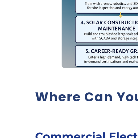
Where Can You
Commercial Elect