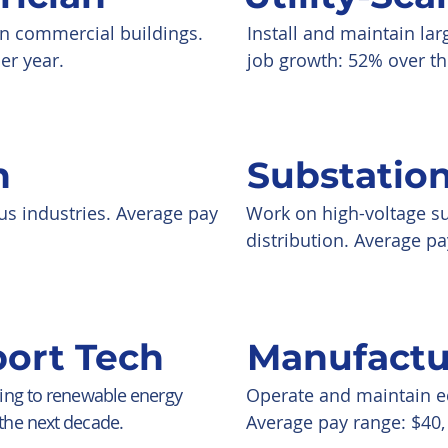
 in commercial buildings.
Install and maintain la
er year.
job growth: 52% over th
h
Substatio
us industries. Average pay
Work on high-voltage su
distribution. Average pa
ort Tech
Manufactu
ting to renewable energy
Operate and maintain eq
the next decade.
Average pay range: $40, 