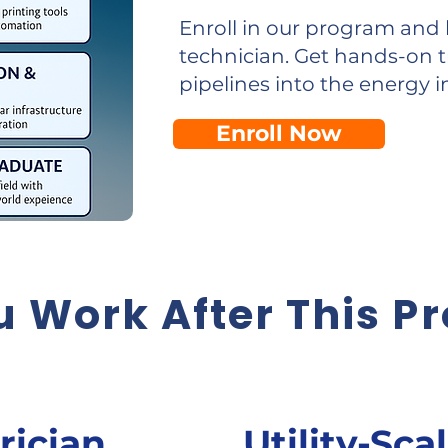
Enroll in our program and 
technician. Get hands-on t
pipelines into the energy i
Enroll Now
 Work After This P
rician
Utility-Sca