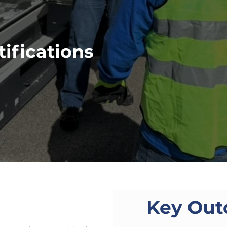
ifications
Key Ou