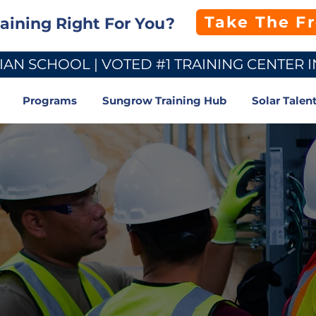
Take The F
raining Right For You?
AN SCHOOL | VOTED #1 TRAINING CENTER I
Programs
Sungrow Training Hub
Solar Talen
ified
Fast.