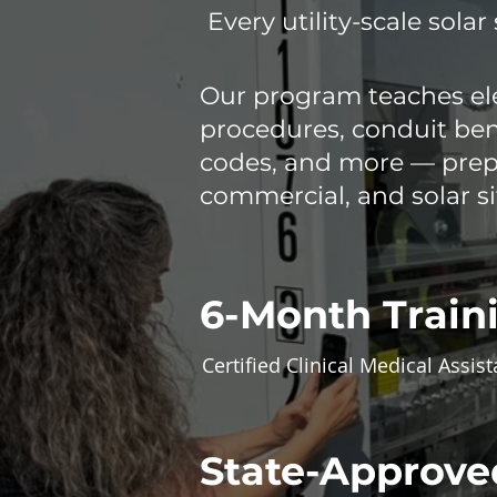
Every utility-scale solar 
Our program teaches ele
procedures, conduit bend
codes, and more — prepa
commercial, and solar si
6-Month Train
Certified Clinical Medical Assist
State-Approve