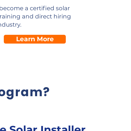
become a certified solar
raining and direct hiring
ndustry.
Learn More
rogram?
le Solar Installer