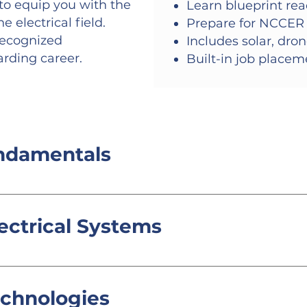
o equip you with the
Learn blueprint rea
 electrical field.
Prepare for NCCER 
recognized
Includes solar, dro
arding career.
Built-in job place
undamentals
 safety practices, and basic wiring techniques.
ectrical Systems
ems, including blueprint reading, conduit ben
echnologies