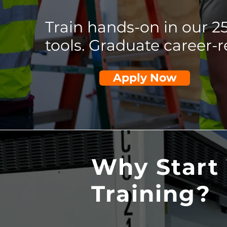
Train hands-on in our 
tools. Graduate career-r
Apply Now
Why Start 
Training?