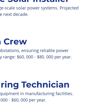
rge-scale solar power systems. Projected
e next decade.
n Crew
bstations, ensuring reliable power
y range: $60, 000 - $80, 000 per year.
ring Technician
uipment in manufacturing facilities.
000 - $60, 000 per year.