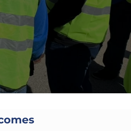
tcomes