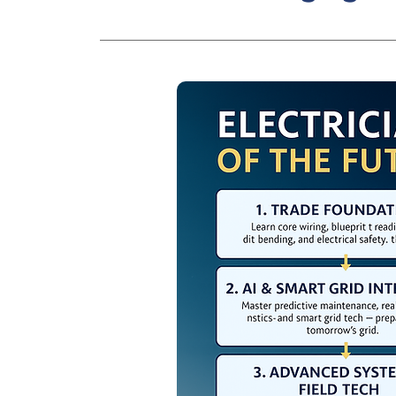
Integration of solar, drone, and 3D
industry.