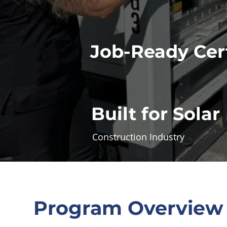
Job-Ready Cert
Built for Solar
Construction Industry
Program Overview