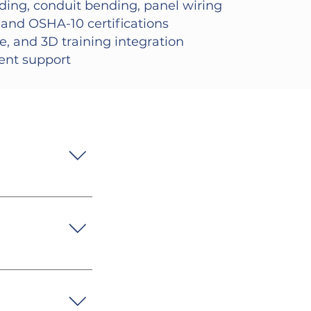
ding, conduit bending, panel wiring
and OSHA-10 certifications
ne, and 3D training integration
ment support
ding, and 