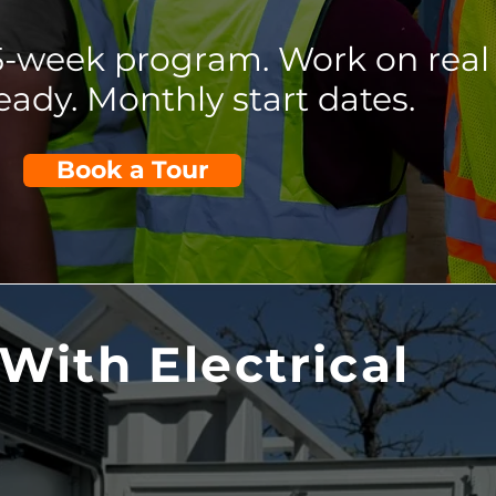
25-week program. Work on real
eady. Monthly start dates.
Book a Tour
With Electrical