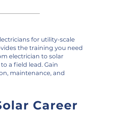
electrical 
ectricians for utility-scale
vides the training you need
m electrician to solar
to a field lead. Gain
ation, maintenance, and
Solar Career