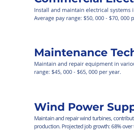
Install and maintain electrical systems
Average pay range: $50, 000 - $70, 000 p
Maintenance Tec
Maintain and repair equipment in vario
range: $45, 000 - $65, 000 per year.
Wind Power Supp
Maintain and repair wind turbines, contribu
production. Projected job growth: 68% over 