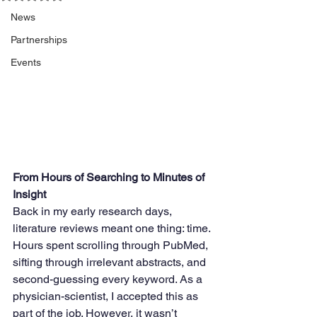
News
Partnerships
Events
From Hours of Searching to Minutes of 
Insight
Back in my early research days, 
literature reviews meant one thing: time. 
Hours spent scrolling through PubMed, 
sifting through irrelevant abstracts, and 
second-guessing every keyword. As a 
physician-scientist, I accepted this as 
part of the job. However, it wasn’t 