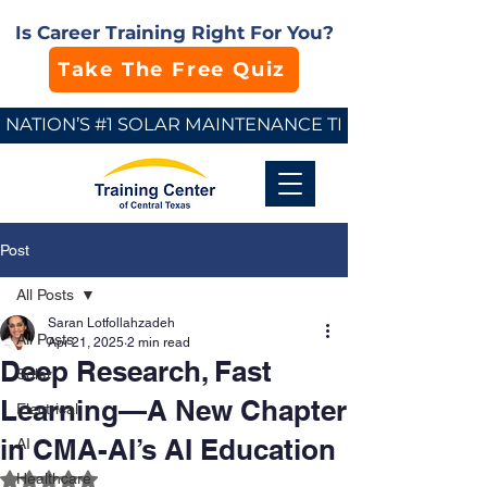
Is Career Training Right For You?
Take The Free Quiz
NATION’S #1 SOLAR MAINTENANCE TECHNICIAN SCHO
Post
All Posts
Saran Lotfollahzadeh
All Posts
Apr 21, 2025
2 min read
Deep Research, Fast
Solar
Learning—A New Chapter
Electrical
in CMA-AI’s AI Education
AI
Rated NaN out of 5 stars.
Healthcare