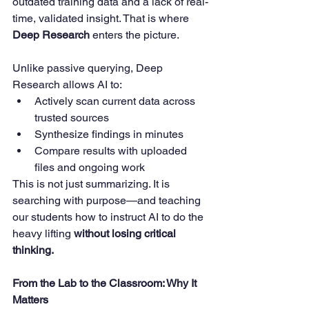
outdated training data and a lack of real-
time, validated insight. That is where 
Deep Research
 enters the picture.
Unlike passive querying, Deep 
Research allows AI to:
Actively scan current data across 
trusted sources
Synthesize findings in minutes
Compare results with uploaded 
files and ongoing work
This is not just summarizing. It is 
searching with purpose—and teaching 
our students how to instruct AI to do the 
heavy lifting 
without losing critical 
thinking.
From the Lab to the Classroom: Why It 
Matters