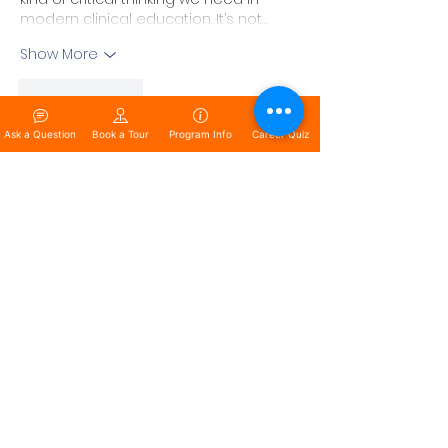
modern clinical education. It’s not…
Show More
Like
Reply
Saran
Ask a Question
Book a Tour
Program Info
Career Quiz
Apr 26, 2025
Replying to
Saran
Proud to be part of a movement 
that doesn’t just talk about the 
future—we build it. Every lesson, 
every simulation, and every 
challenge we present to our 
students is a step toward creating 
leaders fluent in AI and ready to 
own the future. The possibilities are 
endless when preparation meets 
opportunity!
Like
Reply