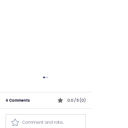
0.0 / 5 (0)
4 Comments
Comment and rate...
Why Solar Technicians
AI Tools in the 