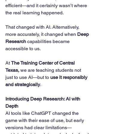
efficient—and it certainly wasn’t where 
the real learning happened.
That changed with AI. Alternatively, 
more accurately, it changed when 
Deep 
Research
 capabilities became 
accessible to us.
At 
The Training Center of Central 
Texas,
 we are teaching students not 
just to use AI—but to 
use it responsibly 
and strategically
.
Introducing Deep Research: AI with 
Depth
AI tools like ChatGPT changed the 
game with their ease of use, but early 
versions had clear limitations—