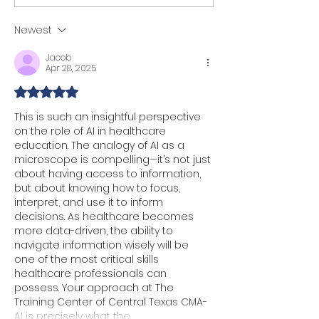
Are Being Promoted
How Tech is Ch
Every 3–6 Months (And
Site Maintenan
Newest
Why It Won’t Last
Forever)
Jacob
Apr 28, 2025
Rated 5 out of 5 stars.
This is such an insightful perspective 
on the role of AI in healthcare 
education. The analogy of AI as a 
microscope is compelling—it’s not just 
about having access to information, 
but about knowing how to focus, 
interpret, and use it to inform 
decisions. As healthcare becomes 
more data-driven, the ability to 
navigate information wisely will be 
one of the most critical skills 
healthcare professionals can 
possess. Your approach at The 
Training Center of Central Texas CMA-
AI is precisely what the…