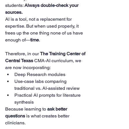
students: 
Always double-check your 
sources.
AI is a tool, not a replacement for 
expertise. But when used properly, it 
frees up the one thing none of us have 
enough of—
time
.
Therefore, in our 
The Training Center of 
Central Texas
 CMA-AI curriculum, we 
are now incorporating:
Deep Research modules
Use-case labs comparing 
traditional vs. AI-assisted review
Practical AI prompts for literature 
synthesis
Because learning to 
ask better 
questions
 is what creates better 
clinicians.