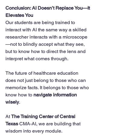
Conclusion: AI Doesn’t Replace You—It 
Elevates You
Our students are being trained to 
interact with AI the same way a skilled 
researcher interacts with a microscope
—not to blindly accept what they see, 
but to know how to direct the lens and 
interpret what comes through.
The future of healthcare education 
does not just belong to those who can 
memorize facts. It belongs to those who 
know how to 
navigate information 
wisely
.
At 
The Training Center of Central 
Texas
 CMA-AI, we are building that 
wisdom into every module.