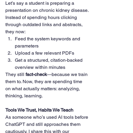
Let’s say a student is preparing a 
presentation on chronic kidney disease. 
Instead of spending hours clicking 
through outdated links and abstracts, 
they now:
Feed the system keywords and 
parameters
Upload a few relevant PDFs
Get a structured, citation-backed 
overview within minutes
They still 
fact-check
—because we train 
them to. Now, they are spending time 
on what actually matters: analyzing, 
thinking, learning.
Tools We Trust, Habits We Teach
As someone who’s used AI tools before 
ChatGPT and still approaches them 
cautiously, I share this with our 