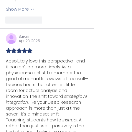
Show More
Like
Reply
Saran
Apr 23, 2025
Rated 5 out of 5 stars.
Absolutely love this perspective—and 
it couldn’t be more timely. As a 
physician-scientist, I remember the 
grind of manual lit reviews all too well—
tedious hours that often left little 
room for actual analysis and 
innovation. The shift toward 
strategic AI 
integration
, like your Deep Research 
approach, is more than just a time-
saver—it’s a mindset shift.
Teaching students how to 
instruct
 AI 
rather than just use it passively is the 
kind of critical thinking we need in 