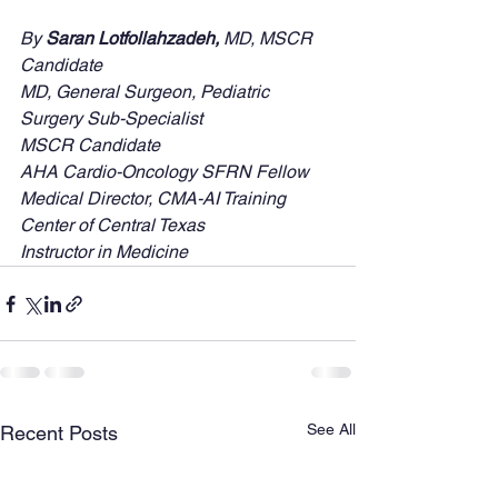
By
 Saran Lotfollahzadeh, 
MD, MSCR 
Candidate
MD, General Surgeon, Pediatric 
Surgery Sub-Specialist
MSCR Candidate
AHA Cardio-Oncology SFRN Fellow
Medical Director, CMA-AI Training 
Center of Central Texas
Instructor in Medicine
See All
Recent Posts