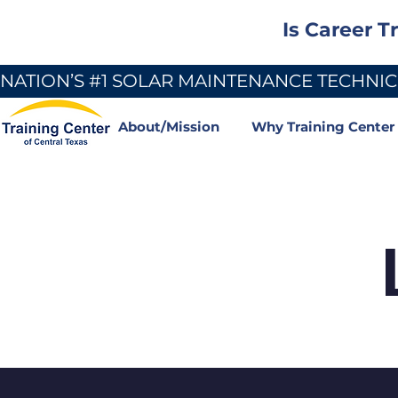
Is Career T
NATION’S #1 SOLAR MAINTENANCE TECHNICI
About/Mission
Why Training Center