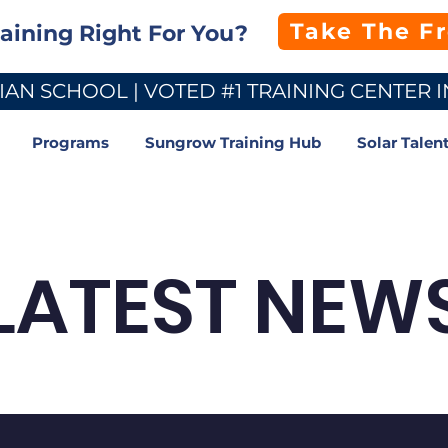
Take The F
raining Right For You?
AN SCHOOL | VOTED #1 TRAINING CENTER I
Programs
Sungrow Training Hub
Solar Talen
LATEST NEW