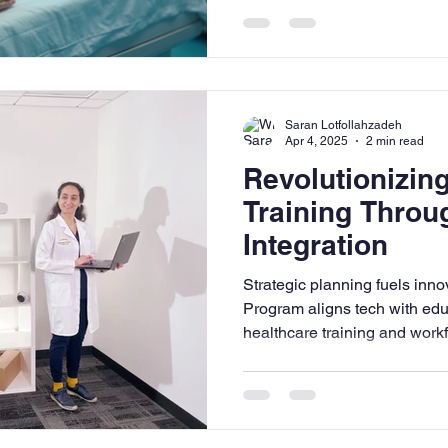
Saran Lotfollahzadeh
Apr 4, 2025
2 min read
Revolutionizin
Training Throu
Integration
Strategic planning fuels in
Program aligns tech with edu
healthcare training and work