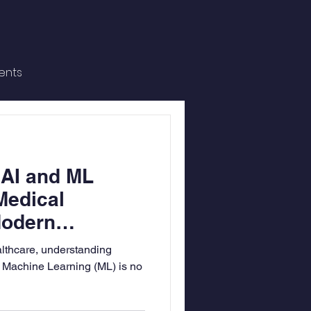
ents
 AI and ML
Medical
Modern
althcare, understanding
nd Machine Learning (ML) is no