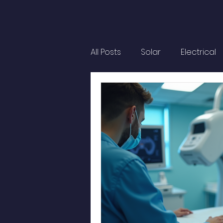
All Posts
Solar
Electrical