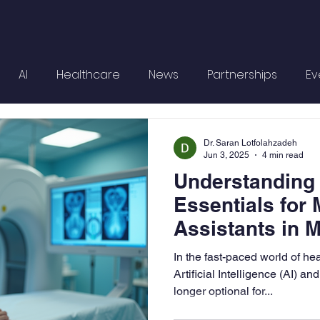
AI
Healthcare
News
Partnerships
Ev
Dr. Saran Lotfolahzadeh
Jun 3, 2025
4 min read
Understanding
Essentials for 
Assistants in 
Healthcare
In the fast-paced world of he
Artificial Intelligence (AI) a
longer optional for...