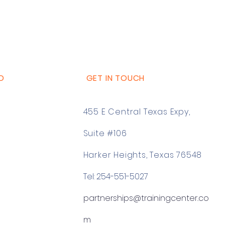
D
GET IN TOUCH
455 E Central Texas Expy,
Suite #106
Harker Heights, Texas 76548
Tel: 254-551-5027
partnerships@trainingcenter.co
m