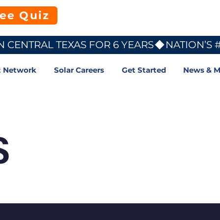
ree Quiz
N CENTRAL TEXAS FOR 6 YEARS
t Network
Solar Careers
Get Started
News & M
S