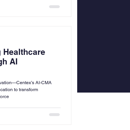
g Healthcare
gh AI
novation—Centex’s AI-CMA
cation to transform
force