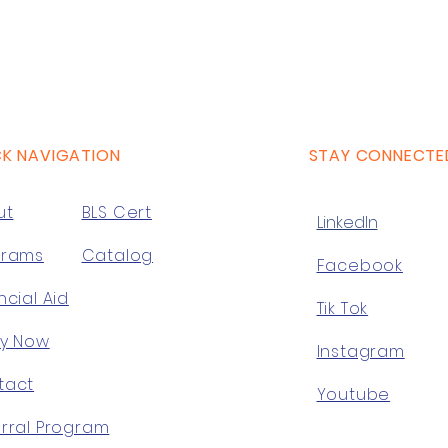
CK NAVIGATION
STAY CONNECTE
ut
BLS Cert
LinkedIn
grams
Catalog
Facebook
ncial Aid
Tik Tok
ly Now
Instagram
tact
Youtube
rral Program