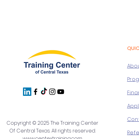
QUI
Abo
Pro
Fina
App
Con
Copyright © 2025 The Training Center
Of Central Texas. All rights reserved.
Refe
www.centextraining.com